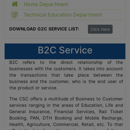
Home Department
Technical Education Department
DOWNLOAD G2C SERVICE LIST:
Click Here
B2C Service
B2C refers to the direct relationship of the
businesses with the customers. It takes into account
the transactions that take place between the
business and the customer, who is the end user of
the product or service.
The CSC offers a multitude of Business to Customer
services ranging in the areas of Education, Life and
General Insurance, Financial Services, Rail Ticket
Booking, PAN, DTH Booking and Mobile Recharge,
Health, Agriculture, Commercial, Retail, etc. To that