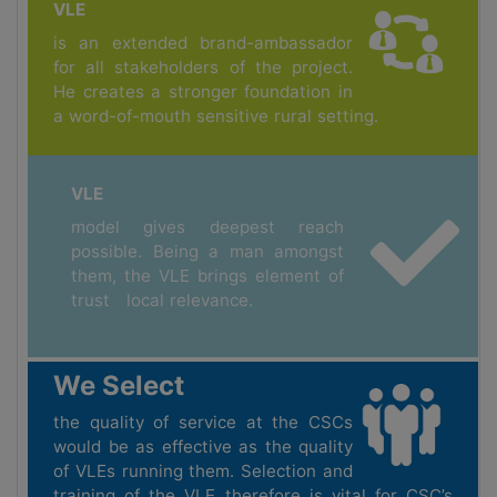
VLE
is an extended brand-ambassador
for all stakeholders of the project.
He creates a stronger foundation in
a word-of-mouth sensitive rural setting.
VLE
model gives deepest reach
possible. Being a man amongst
them, the VLE brings element of
trust local relevance.
We Select
the quality of service at the CSCs
would be as effective as the quality
of VLEs running them. Selection and
training of the VLE therefore is vital for CSC’s