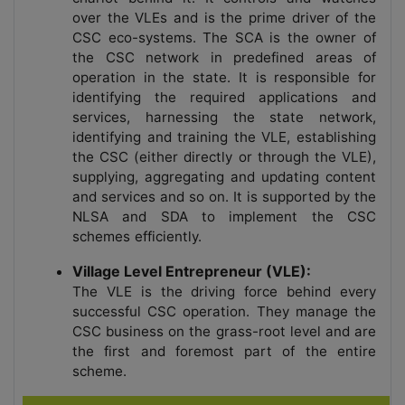
over the VLEs and is the prime driver of the
CSC eco-systems. The SCA is the owner of
the CSC network in predefined areas of
operation in the state. It is responsible for
identifying the required applications and
services, harnessing the state network,
identifying and training the VLE, establishing
the CSC (either directly or through the VLE),
supplying, aggregating and updating content
and services and so on. It is supported by the
NLSA and SDA to implement the CSC
schemes efficiently.
Village Level Entrepreneur (VLE):
The VLE is the driving force behind every
successful CSC operation. They manage the
CSC business on the grass-root level and are
the first and foremost part of the entire
scheme.