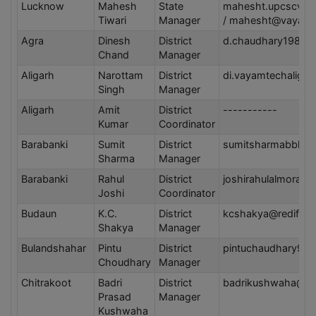
Lucknow
Mahesh
State
mahesht.upcscva
Tiwari
Manager
/ mahesht@vayam
Agra
Dinesh
District
d.chaudhary1986@
Chand
Manager
Aligarh
Narottam
District
di.vayamtechaliga
Singh
Manager
Aligarh
Amit
District
-----------
Kumar
Coordinator
Barabanki
Sumit
District
sumitsharmabbk@g
Sharma
Manager
Barabanki
Rahul
District
joshirahulalmora1
Joshi
Coordinator
Budaun
K.C.
District
kcshakya@rediffma
Shakya
Manager
Bulandshahar
Pintu
District
pintuchaudhary97
Choudhary
Manager
Chitrakoot
Badri
District
badrikushwaha@gm
Prasad
Manager
Kushwaha