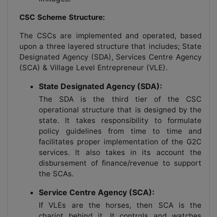
CSC Scheme Structure:
The CSCs are implemented and operated, based
upon a three layered structure that includes; State
Designated Agency (SDA), Services Centre Agency
(SCA) & Village Level Entrepreneur (VLE).
State Designated Agency (SDA):
The SDA is the third tier of the CSC
operational structure that is designed by the
state. It takes responsibility to formulate
policy guidelines from time to time and
facilitates proper implementation of the G2C
services. It also takes in its account the
disbursement of finance/revenue to support
the SCAs.
Service Centre Agency (SCA):
If VLEs are the horses, then SCA is the
chariot behind it. It controls and watches