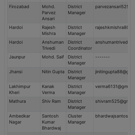
Firozabad
Mohd.
District
parvezansari5252
Parvez
Manager
Ansari
Hardoi
Rajesh
District
rajeshkmishra80@
Mishra
Manager
Hardoi
Anshuman
District
anshumantrivedi5
Trivedi
Coordinator
Jaunpur
Mohd. Saif
District
-------
Manager
Jhansi
Nitin Gupta
District
jinitingupta88@gma
Manager
Lakhimpur
Kanak
District
verma6131@gmail
Kheri
Verma
Manager
Mathura
Shiv Ram
District
shivram525@gmail
Manager
Ambedkar
Santosh
Cluster
bhardwajsantosh9
Nagar
Kumar
Manager
Bhardwaj