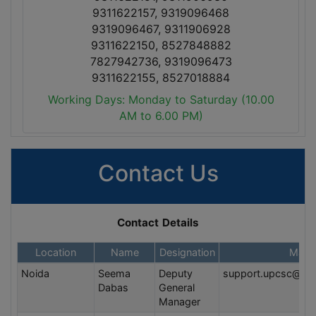
9311622157, 9319096468
9319096467, 9311906928
9311622150, 8527848882
7827942736, 9319096473
9311622155, 8527018884
Working Days: Monday to Saturday (10.00
AM to 6.00 PM)
Contact Us
Contact Details
Location
Name
Designation
Mail 
Noida
Seema
Deputy
support.upcsc@va
Dabas
General
Manager