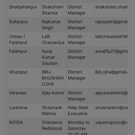
Shahjahanpur
Shaksham
District
shaksham.sharma
Sharma
Manager
Sultanpur
Rajkumar
District
rajvayam@gmail.c
Singh
Manager
Unnao /
Lalit
District
lalitchaurasia1983
Fatehpur
Chaurasiya
Manager
Fatehpur
Suraj
District
surajftp21@gmail.
Kumar
Manager
Gautam
Ghazipur
BRIJ
District
Brij.ojha@gmail.co
BHUSHAN
Manager
OJHA
Varanasi
Ajay kumar
District
ajayswatantra@gma
Manager
Lucknow
Shashank
Help Desk
shashankm@vayam
Mishra
Executive
NOIDA
Grievance
Monday to
vayamupcsc@vaya
Redressal
Saturday
10.00 AM