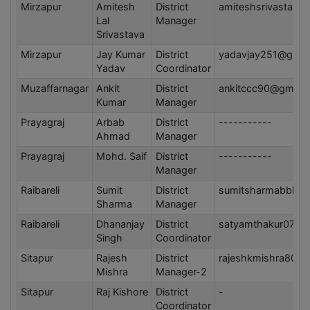
Mirzapur
Amitesh
District
amiteshsrivastava
Lal
Manager
Srivastava
Mirzapur
Jay Kumar
District
yadavjay251@gmai
Yadav
Coordinator
Muzaffarnagar
Ankit
District
ankitccc90@gmail
Kumar
Manager
Prayagraj
Arbab
District
-----------
Ahmad
Manager
Prayagraj
Mohd. Saif
District
-----------
Manager
Raibareli
Sumit
District
sumitsharmabbk@g
Sharma
Manager
Raibareli
Dhananjay
District
satyamthakur0707
Singh
Coordinator
Sitapur
Rajesh
District
rajeshkmishra80@
Mishra
Manager-2
Sitapur
Raj Kishore
District
-
Coordinator