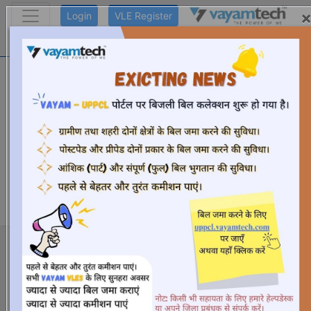
Login
VLE Register
Ayushman Registration
Helpdesk number: +91- 9319096470,
9311622152, 9311622154, 9319096469,
9311906930 ,9311906932, 9311622157,
9311622151, 9311906928,
9311622150, 9319096467, 9311622158,
9319096468, 8527848882, 7827942736,
9319096473, 9311622155, 8527018884
Working Days: Monday to Saturday (10.00 AM to 6.00
PM)