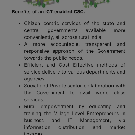
Benefits of an ICT enabled CSC:
Citizen centric services of the state and
central governments available more
conveniently, all across rural India.
A more accountable, transparent and
responsive approach of the Government
towards the public needs.
Efficient and Cost Effective methods of
service delivery to various departments and
agencies.
Social and Private sector collaboration with
the Government to avail world class
services.
Rural empowerment by educating and
training the Village Level Entrepreneurs in
business and IT Management, via
information distribution and market
linkages.