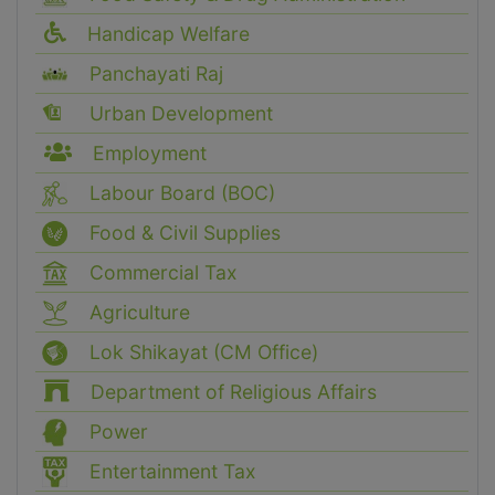
Handicap Welfare
Panchayati Raj
Urban Development
Employment
Labour Board (BOC)
Food & Civil Supplies
Commercial Tax
Agriculture
Lok Shikayat (CM Office)
Department of Religious Affairs
Power
Entertainment Tax