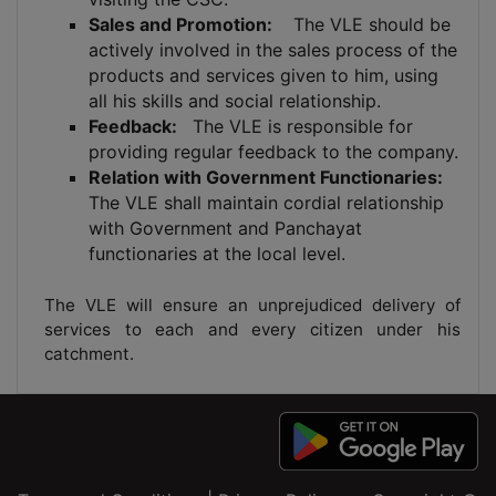
Sales and Promotion:
The VLE should be
actively involved in the sales process of the
products and services given to him, using
all his skills and social relationship.
Feedback:
The VLE is responsible for
providing regular feedback to the company.
Relation with Government Functionaries:
The VLE shall maintain cordial relationship
with Government and Panchayat
functionaries at the local level.
The VLE will ensure an unprejudiced delivery of
services to each and every citizen under his
catchment.