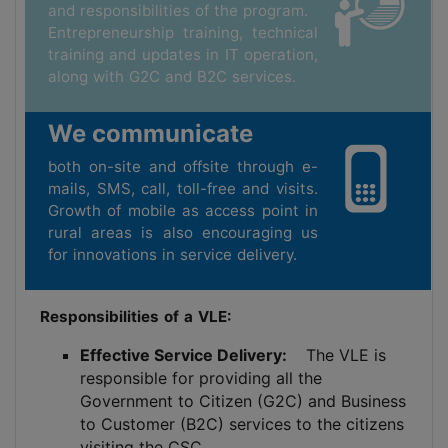
and responsibilities of the program.
Entrepreneurship training, technical
training and updates in IT operation,
along with G2C and B2C services.
We communicate
both on-site and offsite through e-
mails, SMS, call, toll-free and visits.
Growth of mobile as access point in
rural areas is also encouraging us
for innovations in service delivery.
Responsibilities of a VLE:
Effective Service Delivery:
The VLE is
responsible for providing all the
Government to Citizen (G2C) and Business
to Customer (B2C) services to the citizens
visiting the CSC.