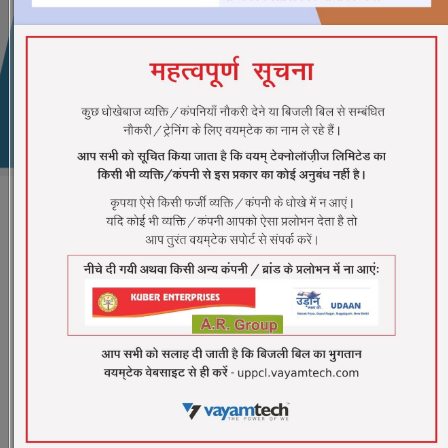
CSC Registration
Samasya
G2C SERVICE
G2C expresses the relationship between the
Government organizations for public administration
and the citizens of the country. All the Government