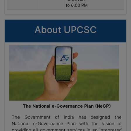
to 6.00 PM
About UPCSC
The National e-Governance Plan (NeGP)
The Government of India has designed the
National e-Governance Plan with the vision of
providing all government services in an integrated