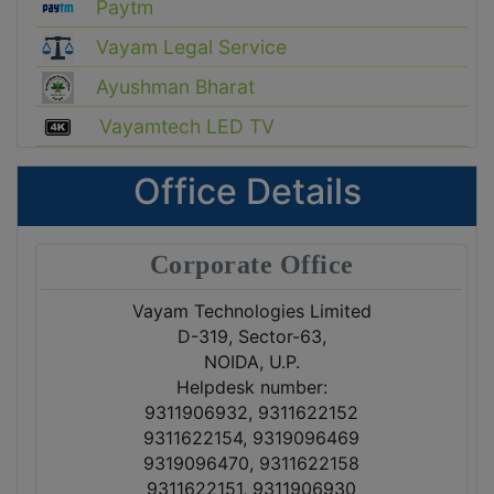
Paytm
Vayam Legal Service
Ayushman Bharat
Vayamtech LED TV
Office Details
Corporate Office
Vayam Technologies Limited
D-319, Sector-63,
NOIDA, U.P.
Helpdesk number:
9311906932, 9311622152
9311622154, 9319096469
9319096470, 9311622158
9311622151, 9311906930