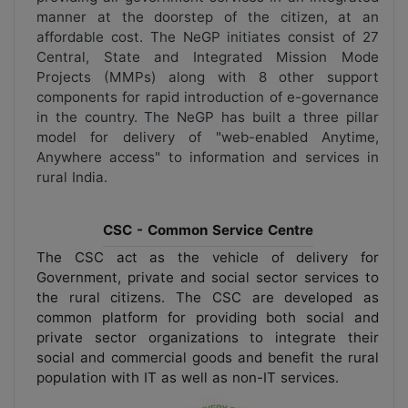
manner at the doorstep of the citizen, at an
affordable cost. The NeGP initiates consist of 27
Central, State and Integrated Mission Mode
Projects (MMPs) along with 8 other support
components for rapid introduction of e-governance
in the country. The NeGP has built a three pillar
model for delivery of "web-enabled Anytime,
Anywhere access" to information and services in
rural India.
CSC - Common Service Centre
The CSC act as the vehicle of delivery for
Government, private and social sector services to
the rural citizens. The CSC are developed as
common platform for providing both social and
private sector organizations to integrate their
social and commercial goods and benefit the rural
population with IT as well as non-IT services.