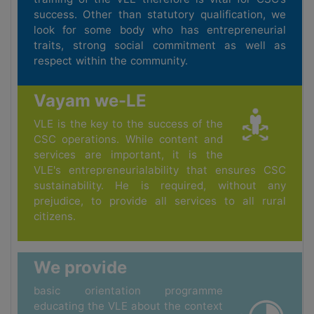
success. Other than statutory qualification, we
look for some body who has entrepreneurial
traits, strong social commitment as well as
respect within the community.
Vayam we-LE
VLE is the key to the success of the
CSC operations. While content and
services are important, it is the
VLE's entrepreneurialability that ensures CSC
sustainability. He is required, without any
prejudice, to provide all services to all rural
citizens.
We provide
basic orientation programme
educating the VLE about the context