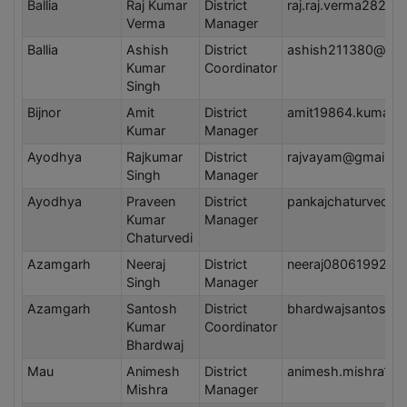
Ballia
Raj Kumar
District
raj.raj.verma282@
Verma
Manager
Ballia
Ashish
District
ashish211380@gma
Kumar
Coordinator
Singh
Bijnor
Amit
District
amit19864.kumar@
Kumar
Manager
Ayodhya
Rajkumar
District
rajvayam@gmail.c
Singh
Manager
Ayodhya
Praveen
District
pankajchaturvedi2
Kumar
Manager
Chaturvedi
Azamgarh
Neeraj
District
neeraj08061992@g
Singh
Manager
Azamgarh
Santosh
District
bhardwajsantosh9
Kumar
Coordinator
Bhardwaj
Mau
Animesh
District
animesh.mishra19
Mishra
Manager