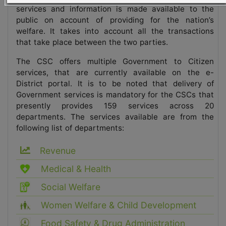
services and information is made available to the
public on account of providing for the nation’s
welfare. It takes into account all the transactions
that take place between the two parties.
The CSC offers multiple Government to Citizen
services, that are currently available on the e-
District portal. It is to be noted that delivery of
Government services is mandatory for the CSCs that
presently provides 159 services across 20
departments. The services available are from the
following list of departments:
Revenue
Medical & Health
Social Welfare
Women Welfare & Child Development
Food Safety & Drug Administration