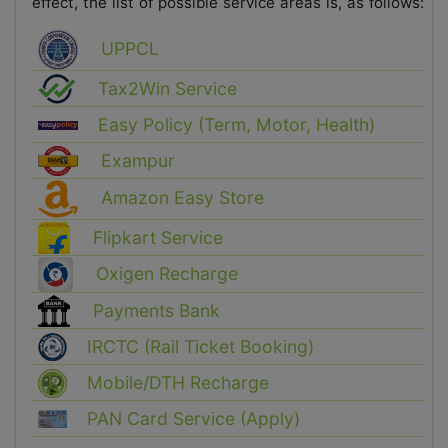
effect, the list of possible service areas is, as follows:
UPPCL
Tax2Win Service
Easy Policy (Term, Motor, Health)
Exampur
Amazon Easy Store
Flipkart Service
Oxigen Recharge
Payments Bank
IRCTC (Rail Ticket Booking)
Mobile/DTH Recharge
PAN Card Service (Apply)